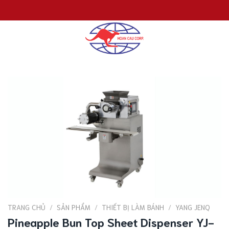
Chuyển
đến
nội
dung
TRANG CHỦ
/
SẢN PHẨM
/
THIẾT BỊ LÀM BÁNH
/
YANG JENQ
Pineapple Bun Top Sheet Dispenser YJ-