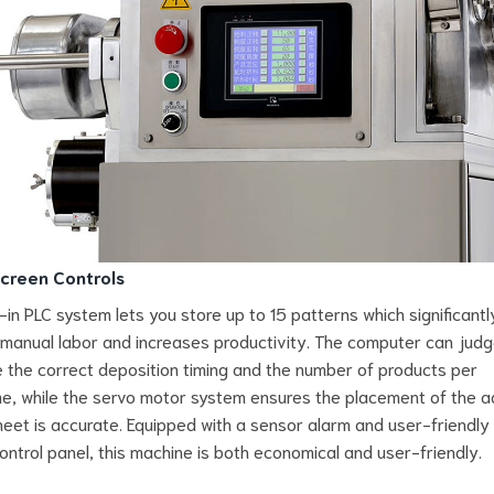
creen Controls
t-in PLC system lets you store up to 15 patterns which significantl
manual labor and increases productivity. The computer can jud
e the correct deposition timing and the number of products per
e, while the servo motor system ensures the placement of the ad
eet is accurate. Equipped with a sensor alarm and user-friendly
ontrol panel, this machine is both economical and user-friendly.