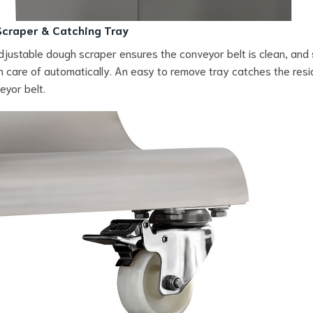
craper & Catching Tray
adjustable dough scraper ensures the conveyor belt is clean, and
n care of automatically. An easy to remove tray catches the res
eyor belt.