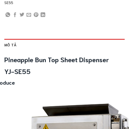
SE55
MÔ TẢ
Pineapple Bun Top Sheet Dispenser
YJ-SE55
roduce