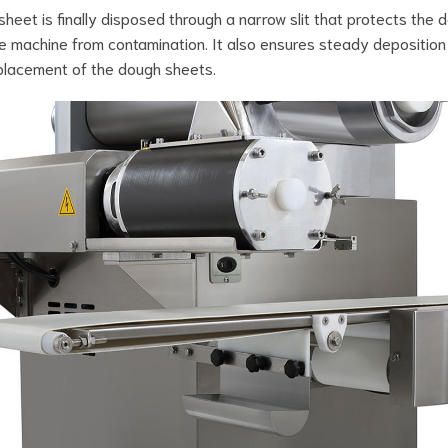
sheet is finally disposed through a narrow slit that protects the 
he machine from contamination. It also ensures steady deposition
placement of the dough sheets.