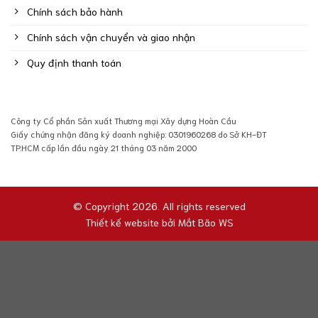
Chính sách bảo hành
Chính sách vận chuyển và giao nhận
Quy định thanh toán
Công ty Cổ phần Sản xuất Thương mại Xây dựng Hoàn Cầu
Giấy chứng nhận đăng ký doanh nghiệp: 0301960268 do Sở KH-ĐT
TP.HCM cấp lần đầu ngày 21 tháng 03 năm 2000
© Copyright 2026. All rights reserved
Thiết kế website bởi
Mắt Bão WS