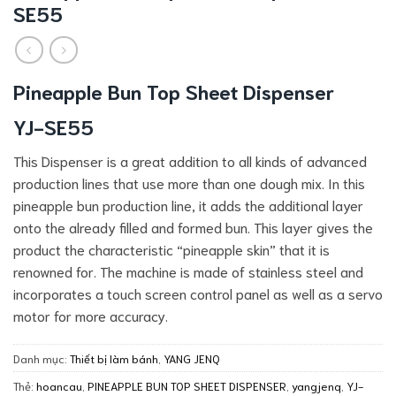
SE55
Pineapple Bun Top Sheet Dispenser
YJ-SE55
This Dispenser is a great addition to all kinds of advanced
production lines that use more than one dough mix. In this
pineapple bun production line, it adds the additional layer
onto the already filled and formed bun. This layer gives the
product the characteristic “pineapple skin” that it is
renowned for. The machine is made of stainless steel and
incorporates a touch screen control panel as well as a servo
motor for more accuracy.
Danh mục:
Thiết bị làm bánh
,
YANG JENQ
Thẻ:
hoancau
,
PINEAPPLE BUN TOP SHEET DISPENSER
,
yangjenq
,
YJ-