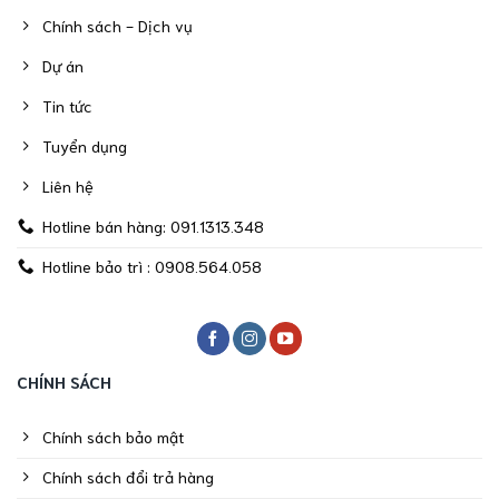
Chính sách - Dịch vụ
Dự án
Tin tức
Tuyển dụng
Liên hệ
Hotline bán hàng: 091.1313.348
Hotline bảo trì : 0908.564.058
CHÍNH SÁCH
Chính sách bảo mật
Chính sách đổi trả hàng