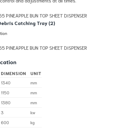
 control and adjustments at all times.
ebris Catching Tray (2)
tion
ication
DIMENSION
UNIT
1340
mm
1150
mm
1380
mm
3
kw
600
kg