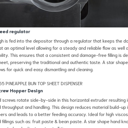
eed regulator
h is fed into the depositor through a regulator that keeps the d
t an optimal level allowing for a steady and reliable flow as well 
ility. This ensures that a consistent and damage-free filling is d
heet, preserving the traditional and authentic taste. A star shap
ows for quick and easy dismantling and cleaning.
crew Hopper Design
 screws rotate side-by-side in this horizontal extruder resulting 
 throughput and handling. This design reduces material build-up 
ers and leads to a better feeding accuracy. Ideal for high viscos
d fillings such as: fruit paste & bean paste. A star shape hand kn