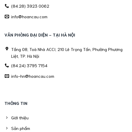
(84.28) 3923 0062
info@hoancau.com
VĂN PHÒNG ĐẠI DIỆN - TẠI HÀ NỘI
Tầng 08, Toà Nhà ACCI, 210 Lê Trọng Tấn, Phường Phương
Liệt, TP. Hà Nội
(84.24) 3795 7154
info-hn@hoancau.com
THÔNG TIN
Giới thiệu
Sản phẩm