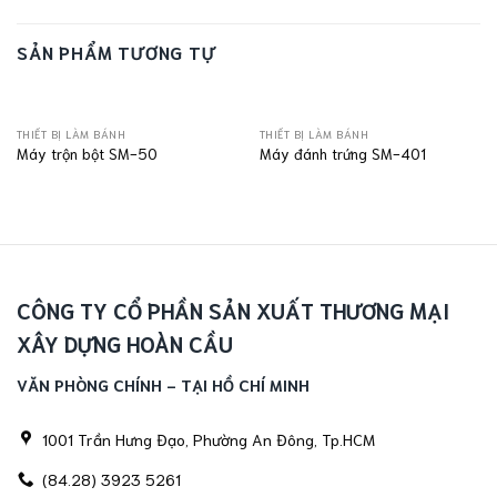
SẢN PHẨM TƯƠNG TỰ
THIẾT BỊ LÀM BÁNH
THIẾT BỊ LÀM BÁNH
Máy trộn bột SM-50
Máy đánh trứng SM-401
CÔNG TY CỔ PHẦN SẢN XUẤT THƯƠNG MẠI
XÂY DỰNG HOÀN CẦU
VĂN PHÒNG CHÍNH - TẠI HỒ CHÍ MINH
1001 Trần Hưng Đạo, Phường An Đông, Tp.HCM
(84.28) 3923 5261