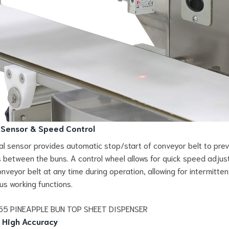
 Sensor & Speed Control
al sensor provides automatic stop/start of conveyor belt to pre
ns between the buns. A control wheel allows for quick speed adju
onveyor belt at any time during operation, allowing for intermitten
us working functions.
 High Accuracy