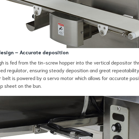
esign – Accurate deposition
h is fed from the tin-screw hopper into the vertical depositor th
ed regulator, ensuring steady deposition and great repeatability
 belt is powered by a servo motor which allows for accurate posi
op sheet on the bun.