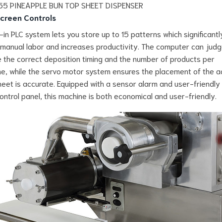
creen Controls
t-in PLC system lets you store up to 15 patterns which significantl
manual labor and increases productivity. The computer can jud
e the correct deposition timing and the number of products per
e, while the servo motor system ensures the placement of the ad
eet is accurate. Equipped with a sensor alarm and user-friendly
ontrol panel, this machine is both economical and user-friendly.