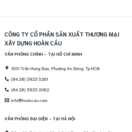
CÔNG TY CỔ PHẦN SẢN XUẤT THƯƠNG MẠI
XÂY DỰNG HOÀN CẦU
VĂN PHÒNG CHÍNH - TẠI HỒ CHÍ MINH
1001 Trần Hưng Đạo, Phường An Đông, Tp.HCM
(84.28) 3923 5261
(84.28) 3923 0062
info@hoancau.com
VĂN PHÒNG ĐẠI DIỆN - TẠI HÀ NỘI