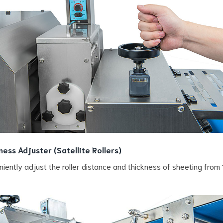
ness Adjuster (Satellite Rollers)
iently adjust the roller distance and thickness of sheeting from