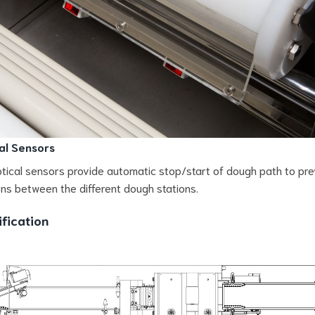
al Sensors
tical sensors provide automatic stop/start of dough path to pr
ions between the different dough stations.
fication