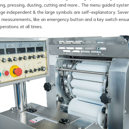
ng, pressing, dusting, cutting and more… The menu guided system
ge independent & the large symbols are self-explanatory. Sever
 measurements, like an emergency button and a key switch ensu
perations at all times.