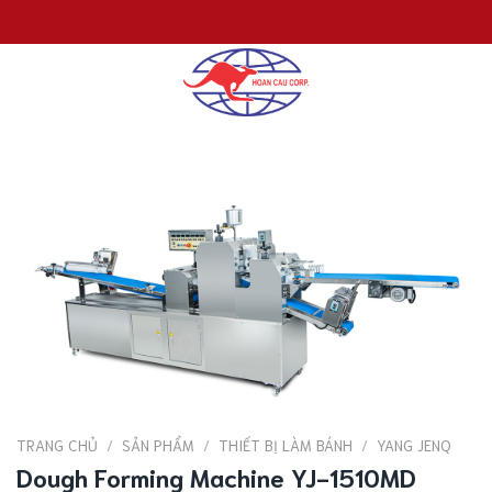
Chuyển
đến
nội
dung
TRANG CHỦ
/
SẢN PHẨM
/
THIẾT BỊ LÀM BÁNH
/
YANG JENQ
Dough Forming Machine YJ-1510MD