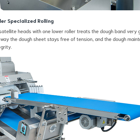
ler Specialized Rolling
satellite heads with one lower roller treats the dough band very g
s way the dough sheet stays free of tension, and the dough maint
egrity.