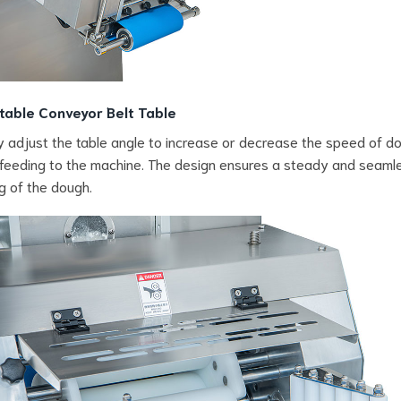
table Conveyor Belt Table
y adjust the table angle to increase or decrease the speed of d
feeding to the machine. The design ensures a steady and seaml
g of the dough.