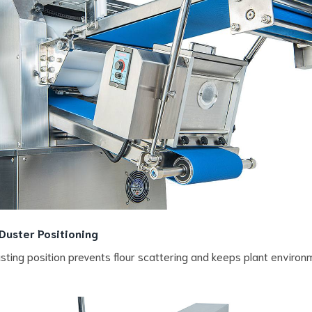
 Duster Positioning
sting position prevents flour scattering and keeps plant environ