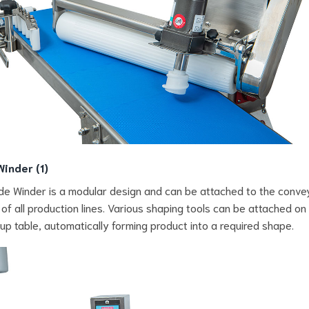
Winder (1)
de Winder is a modular design and can be attached to the conve
 of all production lines. Various shaping tools can be attached on
p table, automatically forming product into a required shape.