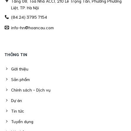
Tầng 08, Toà Nhà ACCI, 210 Lê Trọng Tấn, Phường Phương
Liệt, TP. Hà Nội
(84.24) 3795 7154
info-hn@hoancau.com
THÔNG TIN
Giới thiệu
Sản phẩm
Chính sách - Dịch vụ
Dự án
Tin tức
Tuyển dụng