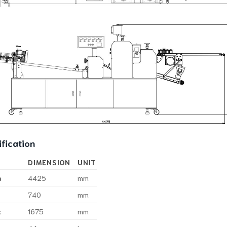
fication
DIMENSION
UNIT
h
4425
mm
740
mm
t
1675
mm