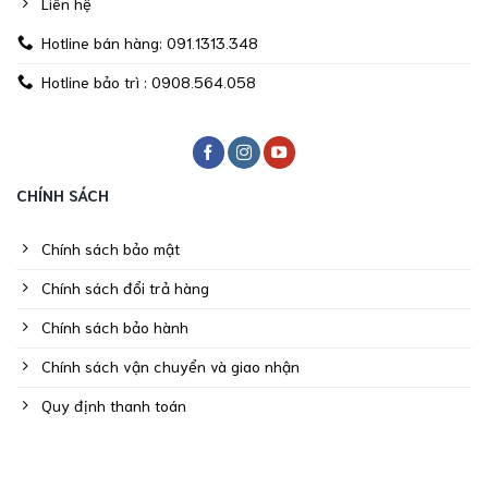
Liên hệ
Hotline bán hàng: 091.1313.348
Hotline bảo trì : 0908.564.058
CHÍNH SÁCH
Chính sách bảo mật
Chính sách đổi trả hàng
Chính sách bảo hành
Chính sách vận chuyển và giao nhận
Quy định thanh toán