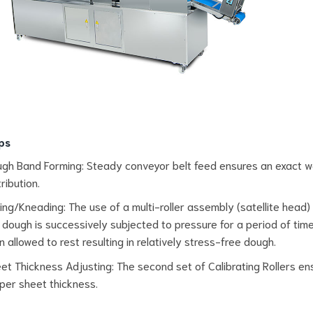
ps
gh Band Forming: Steady conveyor belt feed ensures an exact w
tribution.
ling/Kneading: The use of a multi-roller assembly (satellite head
 dough is successively subjected to pressure for a period of time.
n allowed to rest resulting in relatively stress-free dough.
et Thickness Adjusting: The second set of Calibrating Rollers en
per sheet thickness.