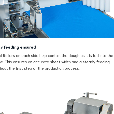
y feeding ensured
al Rollers on each side help contain the dough as it is fed into the
e. This ensures an accurate sheet width and a steady feeding
hout the first step of the production process.