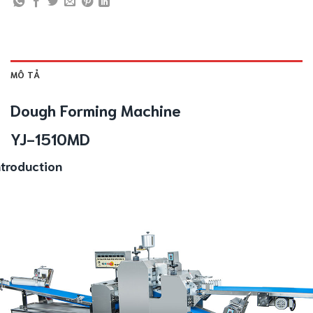
MÔ TẢ
Dough Forming Machine
YJ-1510MD
ntroduction