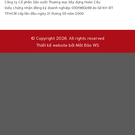
Công ty Cổ phần Sản xuất Thương mại Xây dựng Hoàn Cầu
Giấy chứng nhận đăng ký doanh nghiệp: 0301960268 do Sở KH-ĐT
TP.HCM cấp lần đầu ngày 21 tháng 03 năm 2000
© Copyright 2026. All rights reserved
Thiết kế website bởi
Mắt Bão WS