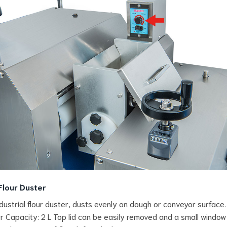
Flour Duster
ndustrial flour duster, dusts evenly on dough or conveyor surface.
 Capacity: 2 L Top lid can be easily removed and a small window 