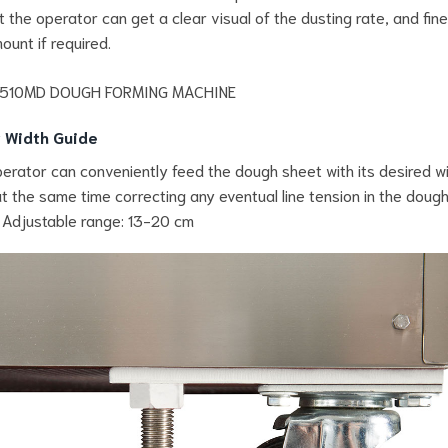
t the operator can get a clear visual of the dusting rate, and fin
ount if required.
 Width Guide
erator can conveniently feed the dough sheet with its desired w
at the same time correcting any eventual line tension in the doug
 Adjustable range: 13-20 cm