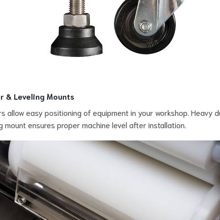
r & Leveling Mounts
s allow easy positioning of equipment in your workshop. Heavy d
ng mount ensures proper machine level after installation.