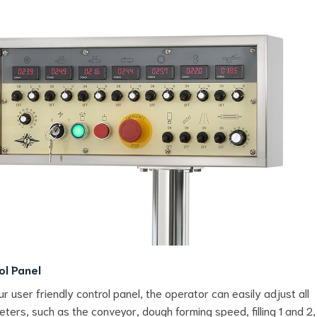
ol Panel
ur user friendly control panel, the operator can easily adjust all
ters, such as the conveyor, dough forming speed, filling 1 and 2,