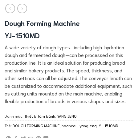
Dough Forming Machine
YJ-1510MD
A wide variety of dough types—including high-hydration
dough and fermented dough—can be processed on this
production line. It is an ideal solution for producing bread
and similar bakery products. The speed, thickness, and
other settings can all be adjusted. The conveyor length can
be customized to accommodate additional equipment, such
as cutting units mounted on the main machine, enabling
flexible production of breads in various shapes and sizes.
Danh mục:
Thiết bị làm bánh
,
YANG JENQ
Thẻ:
DOUGH FORMING MACHINE
,
hoancau
,
yangjenq
,
YJ-1510MD